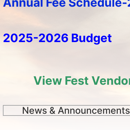
Annual Fee Schedule
2025-2026 Budget
View Fest Vendo
News & Announcements