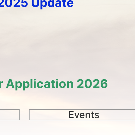
-2025 Update
r Application 2026
Events