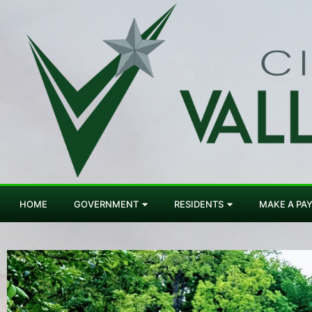
HOME
GOVERNMENT
RESIDENTS
MAKE A PA