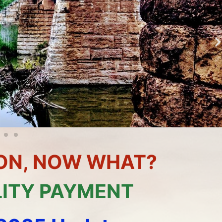
TION, NOW WHAT?
LITY PAYMENT