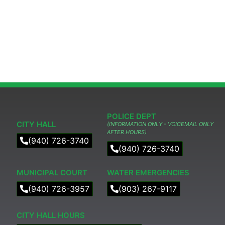
POLICE DEPT
CITY HALL
(INFORMATION ONLY - VOICEMAIL ONLY
AFTER HOURS)
(940) 726-3740
(940) 726-3740
MUNICIPAL COURT​
WATER EMERGENCIES
(940) 726-3957
(903) 267-9117
CITY HALL HOURS