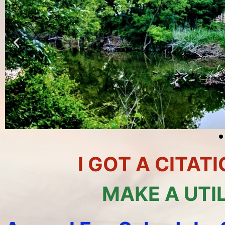
I GOT A CITA
MAKE A UTI