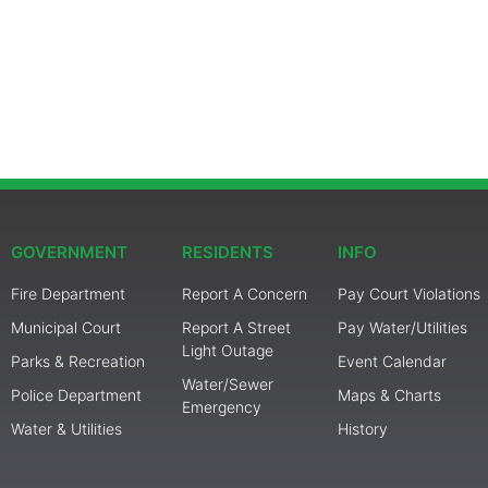
GOVERNMENT
RESIDENTS
INFO
Fire Department
Report A Concern
Pay Court Violations
Municipal Court
Report A Street
Pay Water/Utilities
Light Outage
Parks & Recreation
Event Calendar
Water/Sewer
Police Department
Maps & Charts
Emergency
Water & Utilities
History