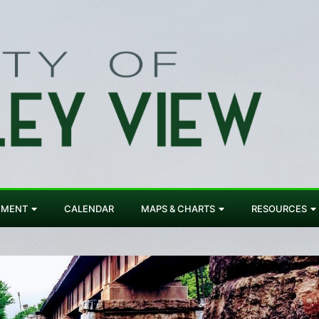
YMENT
CALENDAR
MAPS & CHARTS
RESOURCES