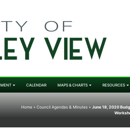
YMENT
CALENDAR
MAPS & CHARTS
RESOURCES
Home
»
Council Agendas & Minutes
»
June 18, 2020 Budg
Worksh