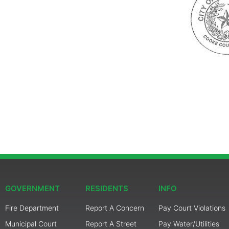
GOVERNMENT
RESIDENTS
INFO
Fire Department
Report A Concern
Pay Court Violations
Municipal Court
Report A Street
Pay Water/Utilities