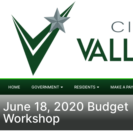
HOME
GOVERNMENT
RESIDENTS
MAKE A PA
June 18, 2020 Budget
Workshop