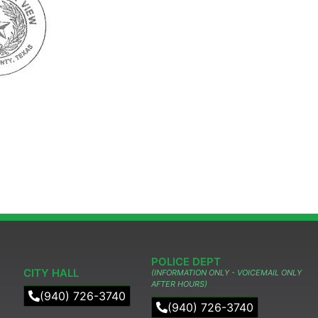
POLICE DEPT
CITY HALL
(INFORMATION ONLY - VOICEMAIL ONLY
AFTER HOURS)
(940) 726-3740
(940) 726-3740