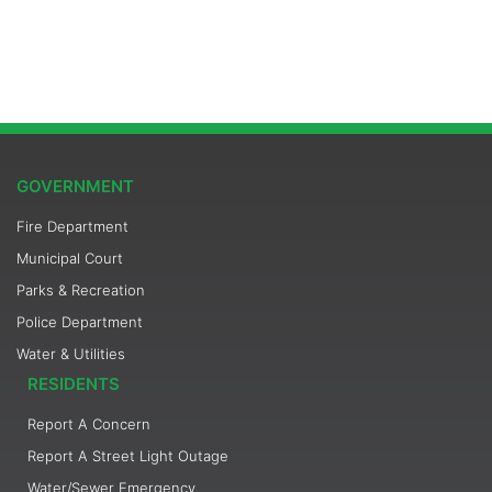
GOVERNMENT
Fire Department
Municipal Court
Parks & Recreation
Police Department
Water & Utilities
RESIDENTS
Report A Concern
Report A Street Light Outage
Water/Sewer Emergency