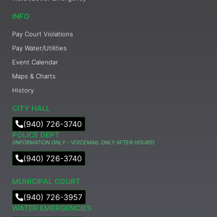
INFO
Pay Court Violations
Pay Water/Utilities
Event Calendar
Maps & Charts
History
CITY HALL
(940) 726-3740
POLICE DEPT
(INFORMATION ONLY - VOICEMAIL ONLY AFTER HOURS)
(940) 726-3740
MUNICIPAL COURT​
(940) 726-3957
WATER EMERGENCIES