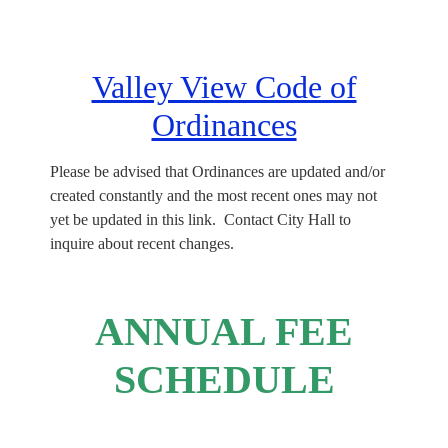
Valley View Code of
Ordinances
Please be advised that Ordinances are updated and/or
created constantly and the most recent ones may not
yet be updated in this link. Contact City Hall to
inquire about recent changes.
ANNUAL FEE
SCHEDULE