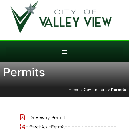
Permits
Home
»
Government
»
Permits
Driveway Permit
Electrical Permit