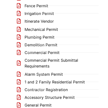
Fence Permit
Irrigation Permit
Itinerate Vendor
Mechanical Permit
Plumbing Permit
Demolition Permit
Commercial Permit
Commercial Permit Submittal
Requirements
Alarm System Permit
1 and 2 Family Residential Permit
Contractor Registration
Accessory Structure Permit
General Permit