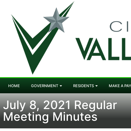
HOME
GOVERNMENT
RESIDENTS
MAKE A PA
July 8, 2021 Regular
Meeting Minutes