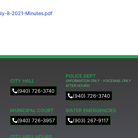
ly-8-2021-Minutes.pdf
POLICE DEPT
CITY HALL
(INFORMATION ONLY - VOICEMAIL ONLY
AFTER HOURS)
(940) 726-3740
(940) 726-3740
MUNICIPAL COURT​
WATER EMERGENCIES
(940) 726-3957
(903) 267-9117
CITY HALL HOURS