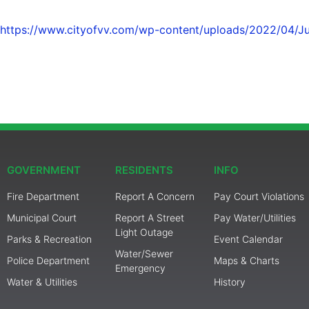
https://www.cityofvv.com/wp-content/uploads/2022/04/Ju
GOVERNMENT
RESIDENTS
INFO
Fire Department
Report A Concern
Pay Court Violations
Municipal Court
Report A Street
Pay Water/Utilities
Light Outage
Parks & Recreation
Event Calendar
Water/Sewer
Police Department
Maps & Charts
Emergency
Water & Utilities
History