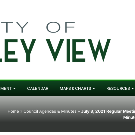
YMENT
CALENDAR
MAPS & CHARTS
RESOURCES
Home
»
Council Agendas & Minutes
»
July 8, 2021 Regular Meet
Minut