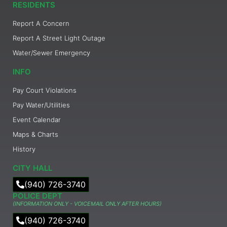
RESIDENTS
Report A Concern
Report A Street Light Outage
Water/Sewer Emergency
INFO
Pay Court Violations
Pay Water/Utilities
Event Calendar
Maps & Charts
History
CITY HALL
(940) 726-3740
POLICE DEPT
(INFORMATION ONLY - VOICEMAIL ONLY AFTER HOURS)
(940) 726-3740