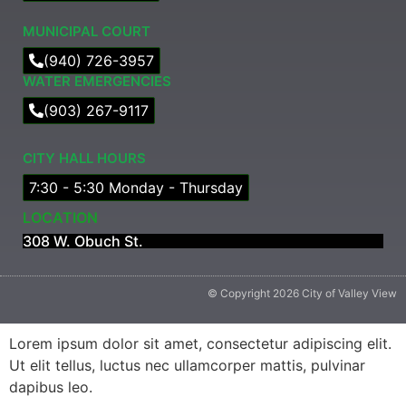
MUNICIPAL COURT​
(940) 726-3957
WATER EMERGENCIES
(903) 267-9117
CITY HALL HOURS
7:30 - 5:30 Monday - Thursday
LOCATION
308 W. Obuch St.
© Copyright 2026 City of Valley View
Lorem ipsum dolor sit amet, consectetur adipiscing elit.
Ut elit tellus, luctus nec ullamcorper mattis, pulvinar
dapibus leo.