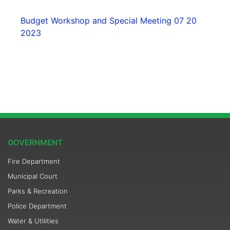
Budget Workshop and Special Meeting 07 20
2023
GOVERNMENT
Fire Department
Municipal Court
Parks & Recreation
Police Department
Water & Utilities