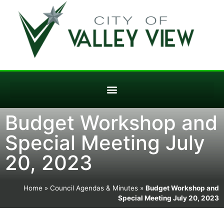
Budget Workshop and
Special Meeting July
20, 2023
Home
»
Council Agendas & Minutes
»
Budget Workshop and
Special Meeting July 20, 2023