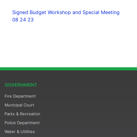
Signed Budget Workshop and Special Meeting
08 24 23
GOVERNMENT
Fire Department
Municipal Court
Parks & Recreation
Police Department
Water & Utilities