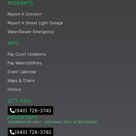
RESIDENTS
Report A Concern
Report A Street Light Outage
Water/Sewer Emergency
INFO
Pay Court Violations
Pay Water/Utilities
Event Calendar
Maps & Charts
History
CITY HALL
(940) 726-3740
POLICE DEPT
(INFORMATION ONLY - VOICEMAIL ONLY AFTER HOURS)
(940) 726-3740