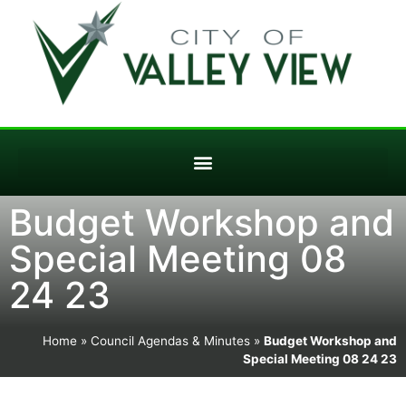
Budget Workshop and
Special Meeting 08
24 23
Home
»
Council Agendas & Minutes
»
Budget Workshop and
Special Meeting 08 24 23