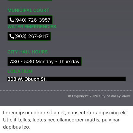
MUNICIPAL COURT​
(940) 726-3957
WATER EMERGENCIES
(903) 267-9117
CITY HALL HOURS
7:30 - 5:30 Monday - Thursday
LOCATION
308 W. Obuch St.
© Copyright 2026 City of Valley View
Lorem ipsum dolor sit amet, consectetur adipiscing elit.
Ut elit tellus, luctus nec ullamcorper mattis, pulvinar
dapibus leo.