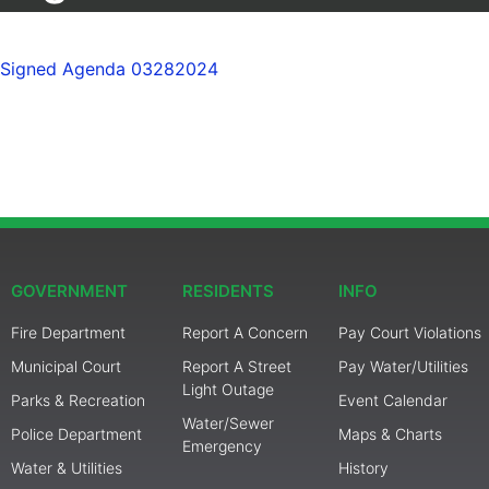
Signed Agenda 03282024
GOVERNMENT
RESIDENTS
INFO
Fire Department
Report A Concern
Pay Court Violations
Municipal Court
Report A Street
Pay Water/Utilities
Light Outage
Parks & Recreation
Event Calendar
Water/Sewer
Police Department
Maps & Charts
Emergency
Water & Utilities
History