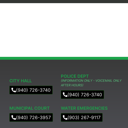
POLICE DEPT
CITY HALL
(INFORMATION ONLY - VOICEMAIL ONLY
AFTER HOURS)
(940) 726-3740
(940) 726-3740
MUNICIPAL COURT​
WATER EMERGENCIES
(940) 726-3957
(903) 267-9117