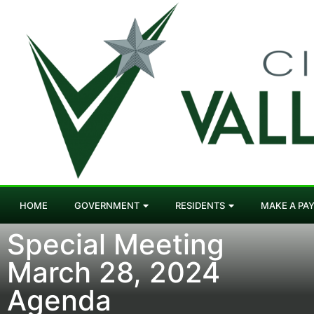
HOME
GOVERNMENT
RESIDENTS
MAKE A PA
Special Meeting
March 28, 2024
Agenda