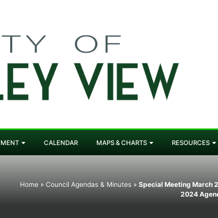
YMENT
CALENDAR
MAPS & CHARTS
RESOURCES
Home
»
Council Agendas & Minutes
»
Special Meeting March 2
2024 Agen