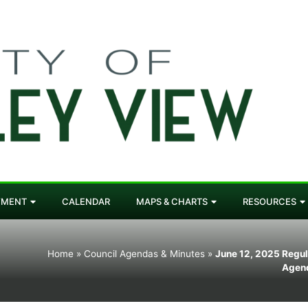
YMENT
CALENDAR
MAPS & CHARTS
RESOURCES
Home
»
Council Agendas & Minutes
»
June 12, 2025 Regul
Agen