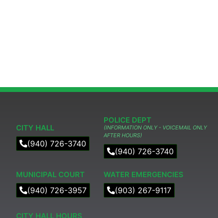
POLICE DEPT
CITY HALL
(INFORMATION ONLY - VOICEMAIL ONLY
AFTER HOURS)
(940) 726-3740
(940) 726-3740
MUNICIPAL COURT​
WATER EMERGENCIES
(940) 726-3957
(903) 267-9117
CITY HALL HOURS