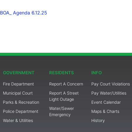
BOA_ Agenda 6.12.25
GOVERNMENT
RESIDENTS
INFO
Fire Department
Report A Concern
Pay Court Violations
Municipal Court
Report A Street
Pay Water/Utilities
Light Outage
Parks & Recreation
Event Calendar
Water/Sewer
Police Department
Maps & Charts
Emergency
Water & Utilities
History