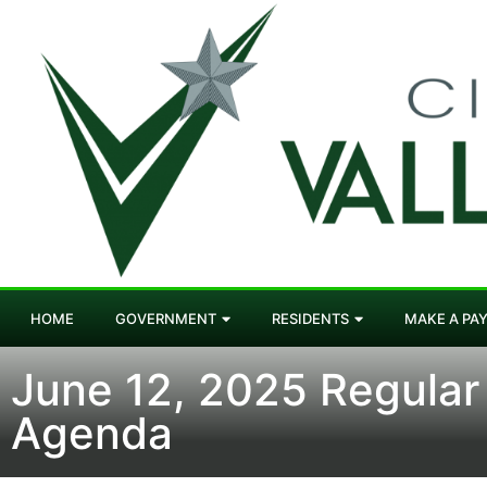
HOME
GOVERNMENT
RESIDENTS
MAKE A PA
June 12, 2025 Regular
Agenda