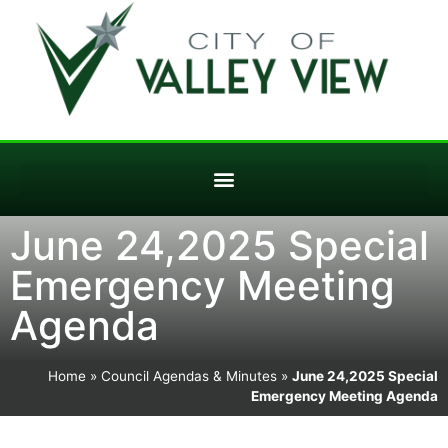
June 24,2025 Special
Emergency Meeting
Agenda
Home
»
Council Agendas & Minutes
»
June 24,2025 Special
Emergency Meeting Agenda