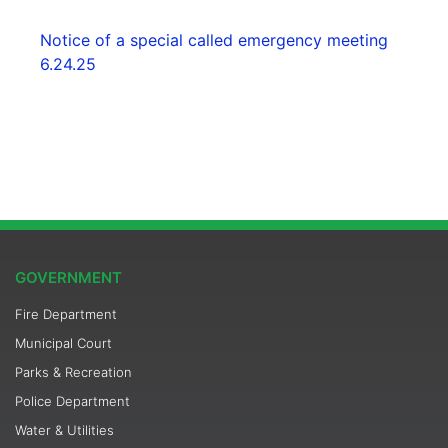
Notice of a special called emergency meeting
6.24.25
GOVERNMENT
Fire Department
Municipal Court
Parks & Recreation
Police Department
Water & Utilities