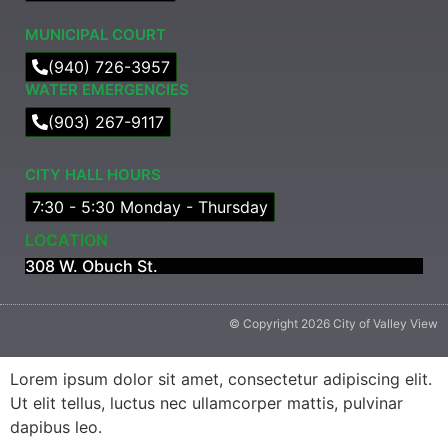
MUNICIPAL COURT​
(940) 726-3957
WATER EMERGENCIES
(903) 267-9117
CITY HALL HOURS
7:30 - 5:30 Monday - Thursday
LOCATION
308 W. Obuch St.
© Copyright 2026 City of Valley View
Lorem ipsum dolor sit amet, consectetur adipiscing elit.
Ut elit tellus, luctus nec ullamcorper mattis, pulvinar
dapibus leo.