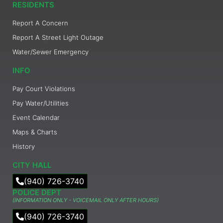
RESIDENTS
Report A Concern
Report A Street Light Outage
Water/Sewer Emergency
INFO
Pay Court Violations
Pay Water/Utilities
Event Calendar
Maps & Charts
History
CITY HALL
(940) 726-3740
POLICE DEPT
(INFORMATION ONLY - VOICEMAIL ONLY AFTER HOURS)
(940) 726-3740