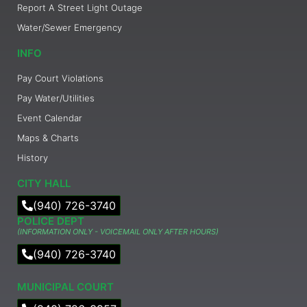
Report A Street Light Outage
Water/Sewer Emergency
INFO
Pay Court Violations
Pay Water/Utilities
Event Calendar
Maps & Charts
History
CITY HALL
(940) 726-3740
POLICE DEPT
(INFORMATION ONLY - VOICEMAIL ONLY AFTER HOURS)
(940) 726-3740
MUNICIPAL COURT​