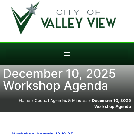
December 10, 2025
Workshop Agenda
Home
»
Council Agendas & Minutes
»
December 10, 2025
Workshop Agenda
Workshop Agenda 12.10.25