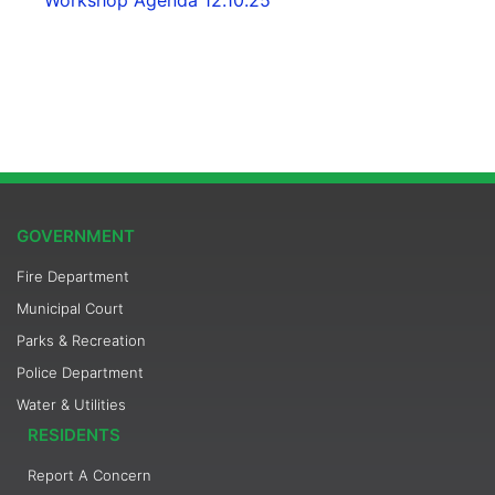
GOVERNMENT
Fire Department
Municipal Court
Parks & Recreation
Police Department
Water & Utilities
RESIDENTS
Report A Concern