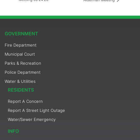
GOVERNMENT
Fire Department
Municipal Court
Parks & Recreation
Police Department
Water & Utilities
RESIDENTS
Report A Concern
Report A Street Light Outage
Water/Sewer Emergency
INFO