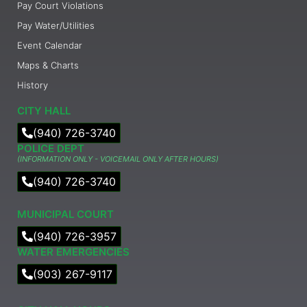
Pay Court Violations
Pay Water/Utilities
Event Calendar
Maps & Charts
History
CITY HALL
(940) 726-3740
POLICE DEPT
(INFORMATION ONLY - VOICEMAIL ONLY AFTER HOURS)
(940) 726-3740
MUNICIPAL COURT​
(940) 726-3957
WATER EMERGENCIES
(903) 267-9117