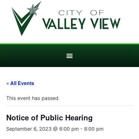
« All Events
This event has passed.
Notice of Public Hearing
September 6, 2023 @ 6:00 pm
-
8:00 pm