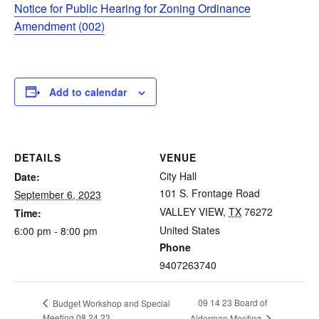
Notice for Public Hearing for Zoning Ordinance
Amendment (002)
Add to calendar
DETAILS
VENUE
City Hall
Date:
101 S. Frontage Road
September 6, 2023
VALLEY VIEW
,
TX
76272
Time:
United States
6:00 pm - 8:00 pm
Phone
9407263740
09 14 23 Board of
Budget Workshop and Special
Meeting 08 24 23
Alderman Meeting