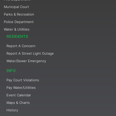
Municipal Court
Parks & Recreation
Police Department
Water & Utilities
RESIDENTS
Report A Concern
Report A Street Light Outage
Water/Sewer Emergency
INFO
Pay Court Violations
Pay Water/Utilities
Event Calendar
Maps & Charts
History