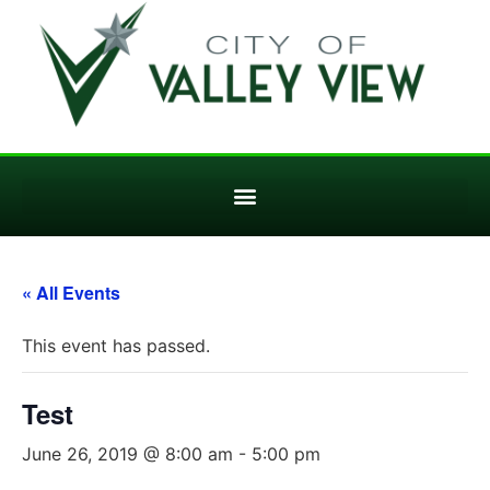
« All Events
This event has passed.
Test
June 26, 2019 @ 8:00 am
-
5:00 pm