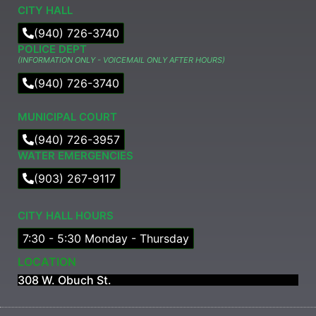
CITY HALL
(940) 726-3740
POLICE DEPT
(INFORMATION ONLY - VOICEMAIL ONLY AFTER HOURS)
(940) 726-3740
MUNICIPAL COURT​
(940) 726-3957
WATER EMERGENCIES
(903) 267-9117
CITY HALL HOURS
7:30 - 5:30 Monday - Thursday
LOCATION
308 W. Obuch St.