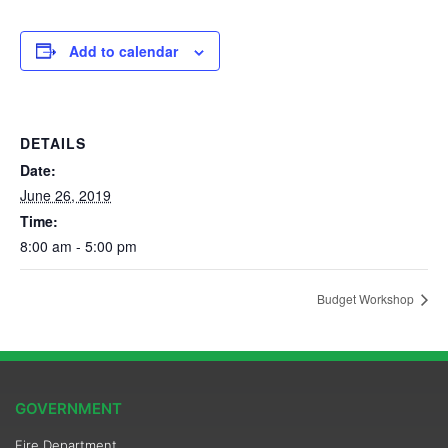
Add to calendar
DETAILS
Date:
June 26, 2019
Time:
8:00 am - 5:00 pm
Budget Workshop
GOVERNMENT
Fire Department