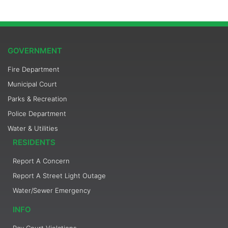
GOVERNMENT
Fire Department
Municipal Court
Parks & Recreation
Police Department
Water & Utilities
RESIDENTS
Report A Concern
Report A Street Light Outage
Water/Sewer Emergency
INFO
Pay Court Violations