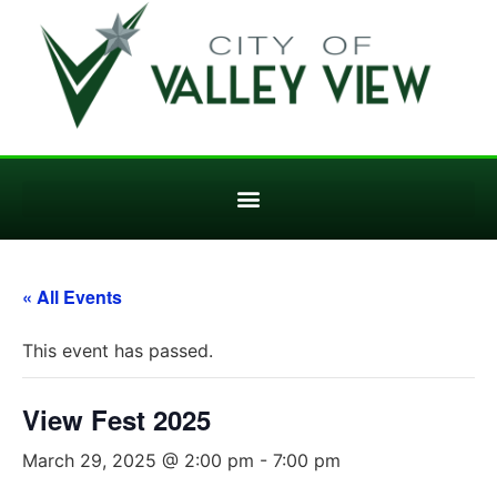
« All Events
This event has passed.
View Fest 2025
March 29, 2025 @ 2:00 pm
-
7:00 pm