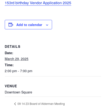
153rd birthday Vendor Application 2025
Add to calendar
DETAILS
Date:
March 29, 2025
Time:
2:00 pm - 7:00 pm
VENUE
Downtown Square
09 14 23 Board of Alderman Meeting