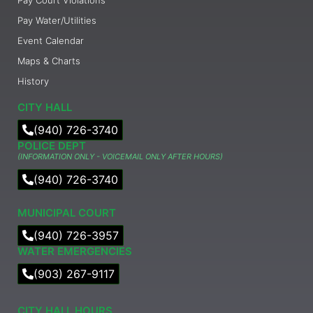
Pay Water/Utilities
Event Calendar
Maps & Charts
History
CITY HALL
(940) 726-3740
POLICE DEPT
(INFORMATION ONLY - VOICEMAIL ONLY AFTER HOURS)
(940) 726-3740
MUNICIPAL COURT​
(940) 726-3957
WATER EMERGENCIES
(903) 267-9117
CITY HALL HOURS