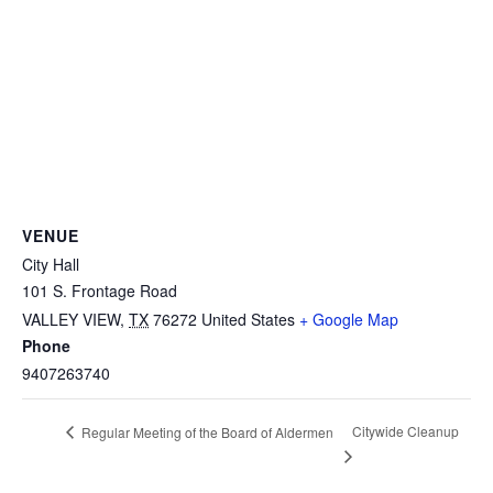
VENUE
City Hall
101 S. Frontage Road
VALLEY VIEW
,
TX
76272
United States
+ Google Map
Phone
9407263740
Citywide Cleanup
Regular Meeting of the Board of Aldermen