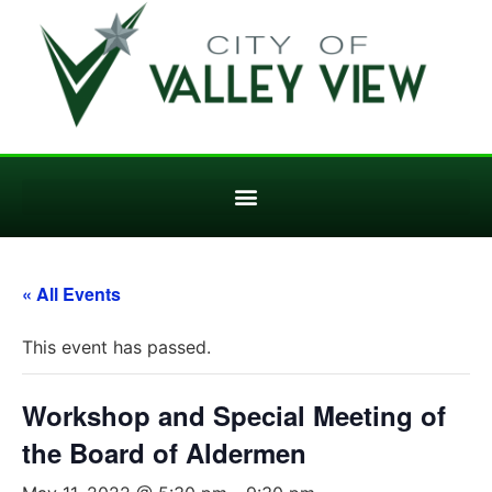
« All Events
This event has passed.
Workshop and Special Meeting of
the Board of Aldermen