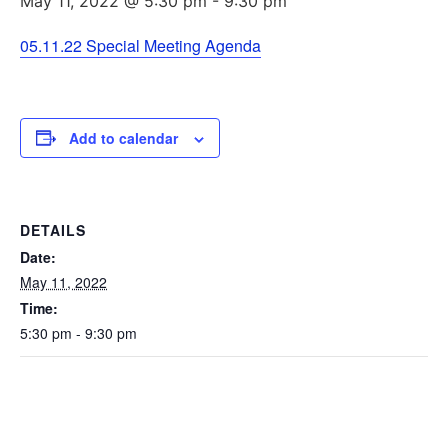
May 11, 2022 @ 5:30 pm
-
9:30 pm
05.11.22 Special Meeting Agenda
Add to calendar
DETAILS
Date:
May 11, 2022
Time:
5:30 pm - 9:30 pm