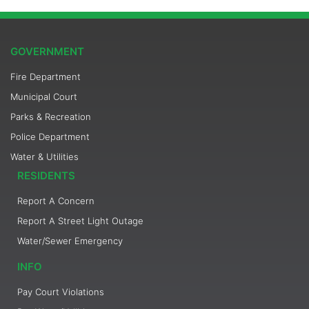
GOVERNMENT
Fire Department
Municipal Court
Parks & Recreation
Police Department
Water & Utilities
RESIDENTS
Report A Concern
Report A Street Light Outage
Water/Sewer Emergency
INFO
Pay Court Violations