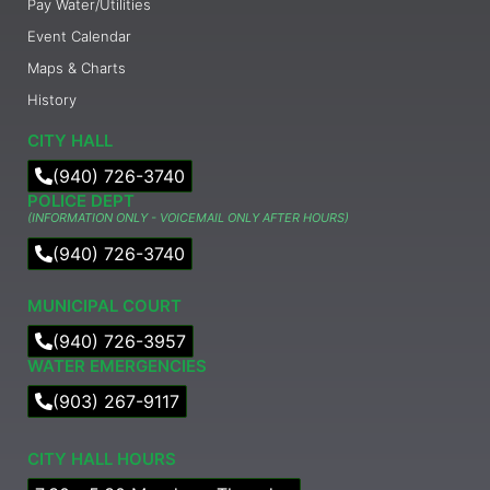
Pay Water/Utilities
Event Calendar
Maps & Charts
History
CITY HALL
(940) 726-3740
POLICE DEPT
(INFORMATION ONLY - VOICEMAIL ONLY AFTER HOURS)
(940) 726-3740
MUNICIPAL COURT​
(940) 726-3957
WATER EMERGENCIES
(903) 267-9117
CITY HALL HOURS