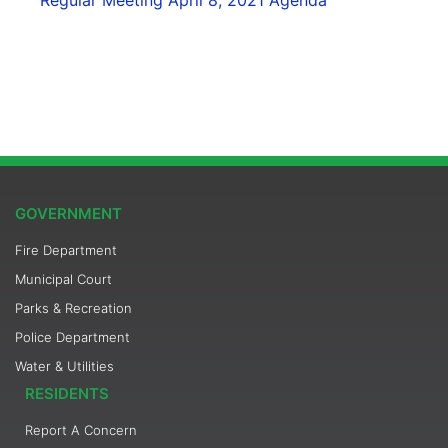
GOVERNMENT
Fire Department
Municipal Court
Parks & Recreation
Police Department
Water & Utilities
RESIDENTS
Report A Concern