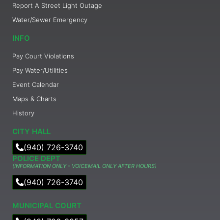
Report A Street Light Outage
Water/Sewer Emergency
INFO
Pay Court Violations
Pay Water/Utilities
Event Calendar
Maps & Charts
History
CITY HALL
(940) 726-3740
POLICE DEPT
(INFORMATION ONLY - VOICEMAIL ONLY AFTER HOURS)
(940) 726-3740
MUNICIPAL COURT​