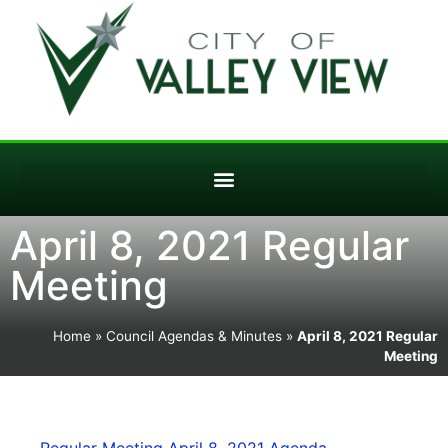
April 8, 2021 Regular
Meeting
Home
»
Council Agendas & Minutes
»
April 8, 2021 Regular
Meeting
Regular Meeting April 8, 2021 Agenda