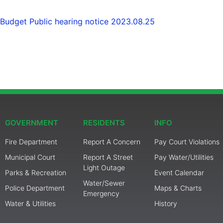
Budget Public hearing notice 2023.08.25
GOVERNMENT
RESIDENTS
INFO
Fire Department
Report A Concern
Pay Court Violations
Municipal Court
Report A Street
Pay Water/Utilities
Light Outage
Parks & Recreation
Event Calendar
Water/Sewer
Police Department
Maps & Charts
Emergency
Water & Utilities
History