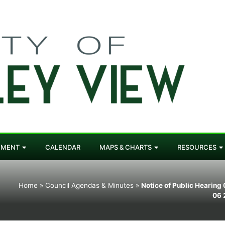
YMENT
CALENDAR
MAPS & CHARTS
RESOURCES
Home
»
Council Agendas & Minutes
»
Notice of Public Hearing
06 