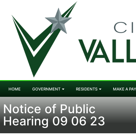
HOME
GOVERNMENT
RESIDENTS
MAKE A PA
Notice of Public
Hearing 09 06 23