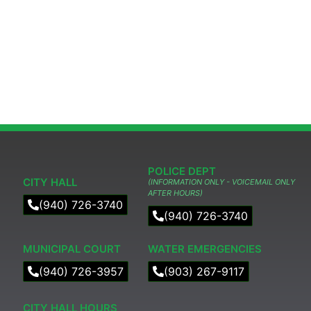
POLICE DEPT
CITY HALL
(INFORMATION ONLY - VOICEMAIL ONLY
AFTER HOURS)
(940) 726-3740
(940) 726-3740
MUNICIPAL COURT​
WATER EMERGENCIES
(940) 726-3957
(903) 267-9117
CITY HALL HOURS