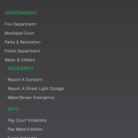
GOVERNMENT
Fire Department
Municipal Court
Parks & Recreation
Police Department
Water & Utilities
RESIDENTS
Report A Concern
Report A Street Light Outage
Water/Sewer Emergency
INFO
Pay Court Violations
Pay Water/Utilities
Event Calendar