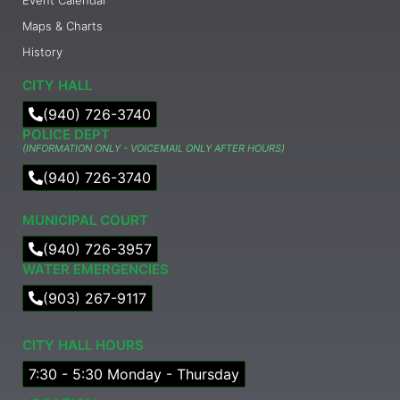
Maps & Charts
History
CITY HALL
(940) 726-3740
POLICE DEPT
(INFORMATION ONLY - VOICEMAIL ONLY AFTER HOURS)
(940) 726-3740
MUNICIPAL COURT​
(940) 726-3957
WATER EMERGENCIES
(903) 267-9117
CITY HALL HOURS
7:30 - 5:30 Monday - Thursday