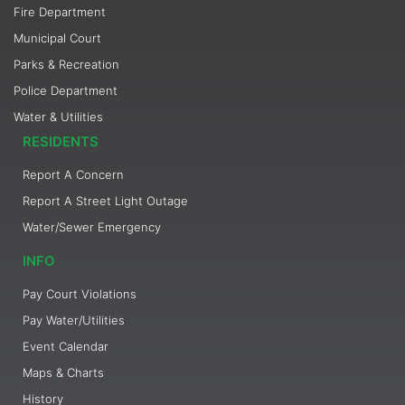
Fire Department
Municipal Court
Parks & Recreation
Police Department
Water & Utilities
RESIDENTS
Report A Concern
Report A Street Light Outage
Water/Sewer Emergency
INFO
Pay Court Violations
Pay Water/Utilities
Event Calendar
Maps & Charts
History