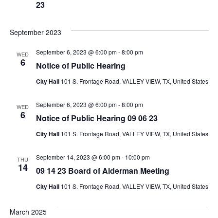
23
September 2023
September 6, 2023 @ 6:00 pm
-
8:00 pm
WED
6
Notice of Public Hearing
City Hall
101 S. Frontage Road, VALLEY VIEW, TX, United States
September 6, 2023 @ 6:00 pm
-
8:00 pm
WED
6
Notice of Public Hearing 09 06 23
City Hall
101 S. Frontage Road, VALLEY VIEW, TX, United States
September 14, 2023 @ 6:00 pm
-
10:00 pm
THU
14
09 14 23 Board of Alderman Meeting
City Hall
101 S. Frontage Road, VALLEY VIEW, TX, United States
March 2025