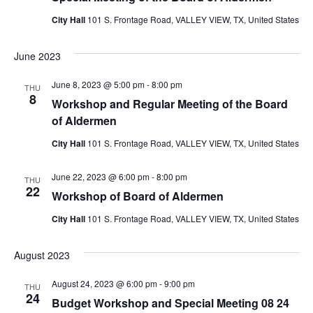
City Hall
101 S. Frontage Road, VALLEY VIEW, TX, United States
June 2023
June 8, 2023 @ 5:00 pm
-
8:00 pm
THU
8
Workshop and Regular Meeting of the Board
of Aldermen
City Hall
101 S. Frontage Road, VALLEY VIEW, TX, United States
June 22, 2023 @ 6:00 pm
-
8:00 pm
THU
22
Workshop of Board of Aldermen
City Hall
101 S. Frontage Road, VALLEY VIEW, TX, United States
August 2023
August 24, 2023 @ 6:00 pm
-
9:00 pm
THU
24
Budget Workshop and Special Meeting 08 24