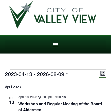
Vi
Ev
2023-04-13
 - 
2026-08-09
List
Select
Vi
Nav
date.
April 2023
Na
April 13, 2023 @ 5:00 pm
-
9:00 pm
THU
13
Workshop and Regular Meeting of the Board
of Aldermen