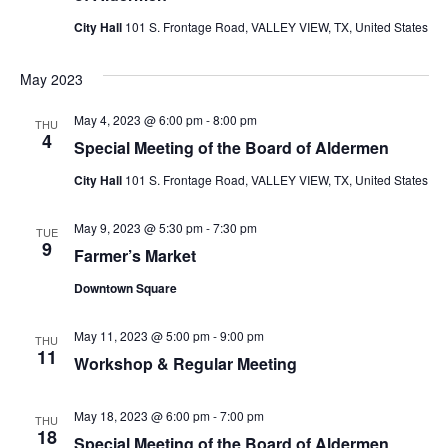
City Hall
101 S. Frontage Road, VALLEY VIEW, TX, United States
May 2023
May 4, 2023 @ 6:00 pm
-
8:00 pm
THU
4
Special Meeting of the Board of Aldermen
City Hall
101 S. Frontage Road, VALLEY VIEW, TX, United States
May 9, 2023 @ 5:30 pm
-
7:30 pm
TUE
9
Farmer’s Market
Downtown Square
May 11, 2023 @ 5:00 pm
-
9:00 pm
THU
11
Workshop & Regular Meeting
May 18, 2023 @ 6:00 pm
-
7:00 pm
THU
18
Special Meeting of the Board of Aldermen