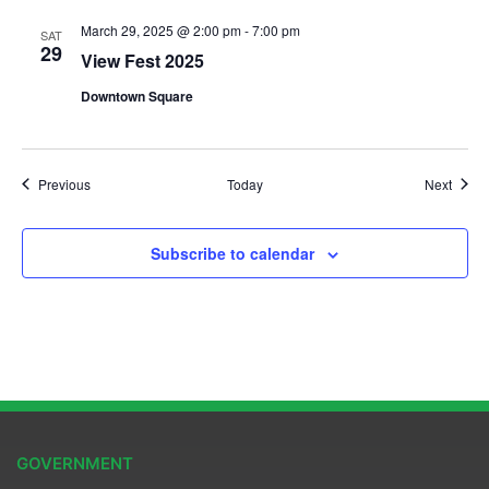
March 29, 2025 @ 2:00 pm
-
7:00 pm
SAT
29
View Fest 2025
Downtown Square
Events
Event
Previous
Today
Next
Subscribe to calendar
GOVERNMENT