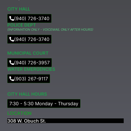
CITY HALL
(940) 726-3740
POLICE DEPT
(INFORMATION ONLY - VOICEMAIL ONLY AFTER HOURS)
(940) 726-3740
MUNICIPAL COURT​
(940) 726-3957
WATER EMERGENCIES
(903) 267-9117
CITY HALL HOURS
7:30 - 5:30 Monday - Thursday
LOCATION
308 W. Obuch St.